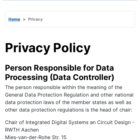
Home
Privacy
Privacy Policy
Person Responsible for Data
Processing (Data Controller)
The person responsible within the meaning of the
General Data Protection Regulation and other national
data protection laws of the member states as well as
other data protection regulations is the head of chair:
Chair of Integrated Digital Systems an Circuit Design -
RWTH Aachen
Mies-van-der-Rohe Str. 15