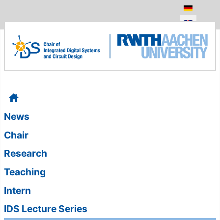
Select your
News
Chair
Research
Teaching
Intern
IDS Lecture Series