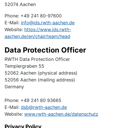
52074 Aachen
Phone: +49 241 80-97600
E-Mail:
info@ids.rwth-aachen.de
Website:
https://www.ids.rwth-
aachen.de/en/chair/team/head
Data Protection Officer
RWTH Data Protection Officer
Templergraben 55
52062 Aachen (physical address)
52056 Aachen (mailing address)
Germany
Phone: +49 241 80 93665
E-Mail:
dsb@rwth-aachen.de
Website:
www.rwth-aachen.de/datenschutz
Privacy Policy