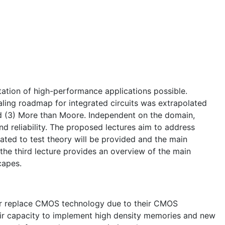
tion of high-performance applications possible.
aling roadmap for integrated circuits was extrapolated
d (3) More than Moore. Independent on the domain,
d reliability. The proposed lectures aim to address
elated to test theory will be provided and the main
 the third lecture provides an overview of the main
capes.
or replace CMOS technology due to their CMOS
heir capacity to implement high density memories and new