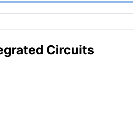
tegrated Circuits