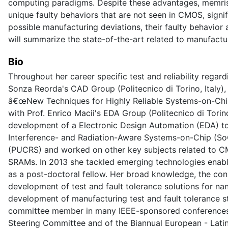
computing paradigms. Despite these advantages, memristi
unique faulty behaviors that are not seen in CMOS, signifi
possible manufacturing deviations, their faulty behavior 
will summarize the state-of-the-art related to manufacturi
Bio
Throughout her career specific test and reliability rega
Sonza Reorda's CAD Group (Politecnico di Torino, Italy), 
â€œNew Techniques for Highly Reliable Systems-on-Chip 
with Prof. Enrico Macii's EDA Group (Politecnico di Tori
development of a Electronic Design Automation (EDA) too
Interference- and Radiation-Aware Systems-on-Chip (SoCs
(PUCRS) and worked on other key subjects related to C
SRAMs. In 2013 she tackled emerging technologies enabl
as a post-doctoral fellow. Her broad knowledge, the cons
development of test and fault tolerance solutions for na
development of manufacturing test and fault tolerance st
committee member in many IEEE-sponsored conferences, 
Steering Committee and of the Biannual European - Lati