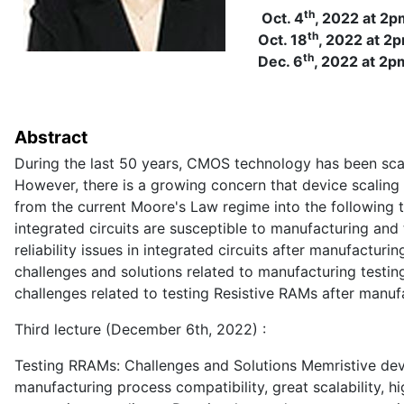
th
Oct. 4
, 2022 at 2p
th
Oct. 18
, 2022 at 2
th
Dec. 6
, 2022 at 2p
Abstract
During the last 50 years, CMOS technology has been sca
However, there is a growing concern that device scaling 
from the current Moore's Law regime into the following
integrated circuits are susceptible to manufacturing and
reliability issues in integrated circuits after manufactur
challenges and solutions related to manufacturing testing
challenges related to testing Resistive RAMs after manuf
Third lecture (December 6th, 2022) :
Testing RRAMs: Challenges and Solutions Memristive de
manufacturing process compatibility, great scalability,