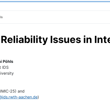
ls
eliability Issues in In
ni Pöhls
 IDS
ersity
UMIC-25) and
@ids.rwth-aachen.de
)