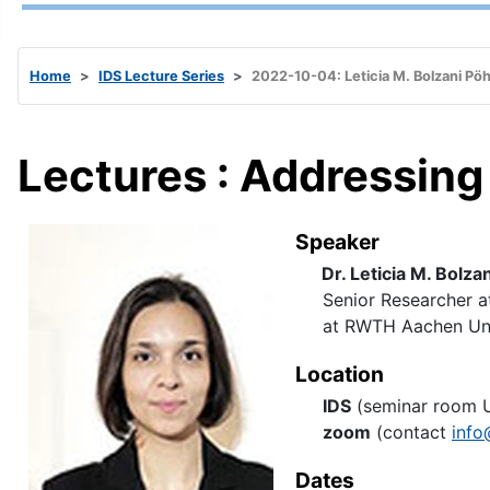
Home
IDS Lecture Series
2022-10-04: Leticia M. Bolzani Pöh
Lectures : Addressing R
Speaker
Dr. Leticia M. Bolza
Senior Researcher at
at RWTH Aachen Univ
Location
IDS
(seminar room 
zoom
(contact
info
Dates