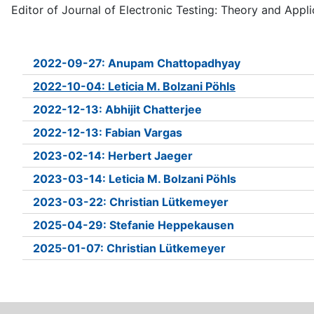
Editor of Journal of Electronic Testing: Theory and Appli
2022-09-27: Anupam Chattopadhyay
2022-10-04: Leticia M. Bolzani Pöhls
2022-12-13: Abhijit Chatterjee
2022-12-13: Fabian Vargas
2023-02-14: Herbert Jaeger
2023-03-14: Leticia M. Bolzani Pöhls
2023-03-22: Christian Lütkemeyer
2025-04-29: Stefanie Heppekausen
2025-01-07: Christian Lütkemeyer