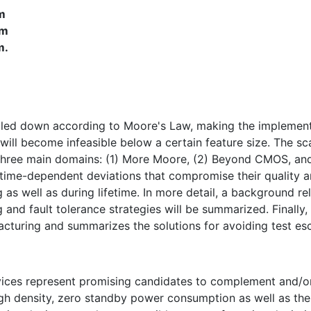
m
pm
m.
led down according to Moore's Law, making the implementa
will become infeasible below a certain feature size. The sc
 three main domains: (1) More Moore, (2) Beyond CMOS, an
 time-dependent deviations that compromise their quality an
ing as well as during lifetime. In more detail, a background r
 and fault tolerance strategies will be summarized. Finally,
acturing and summarizes the solutions for avoiding test es
vices represent promising candidates to complement and/
 high density, zero standby power consumption as well as t