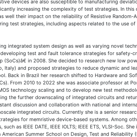
ve devices are also susceptible to manufacturing deviatio
cantly increasing the complexity of test strategies. In this
as well their impact on the reliability of Resistive Random-
ng test strategies, including aspects related to the use of s
rding integrated system design as well as varying novel tech
developing test and fault tolerance strategies for safety-c
(SoCs)â€ in 2008. She decided to research new low power
no, Italy) and proposed strategies to reduce dynamic and lea
l. Back in Brazil her research shifted to Hardware and Sof
). From 2010 to 2022 she was associate professor at Ponti
MOS technology scaling and to develop new test methodolo
ing the further downscaling of integrated circuits and re
tant discussion and collaboration with national and intern
noscale integrated circuits. Currently she is a senior rese
rategies for memristive device-based systems. Among other 
such as IEEE DATE, IEEE IOLTS; IEEE ETS, VLSI-Soc. She 
n American Summer School on Design, Test and Reliability 