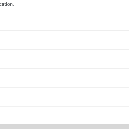
cation.