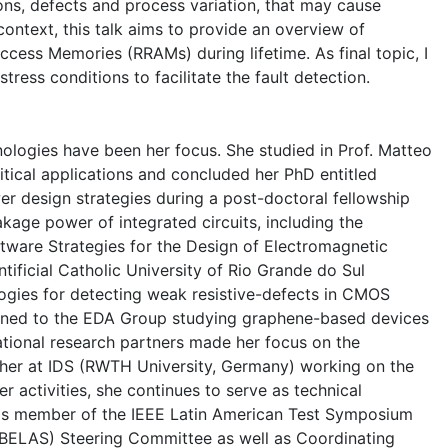
ns, defects and process variation, that may cause
 context, this talk aims to provide an overview of
Access Memories (RRAMs) during lifetime. As final topic, I
tress conditions to facilitate the fault detection.
nologies have been her focus. She studied in Prof. Matteo
ritical applications and concluded her PhD entitled
 design strategies during a post-doctoral fellowship
kage power of integrated circuits, including the
tware Strategies for the Design of Electromagnetic
ficial Catholic University of Rio Grande do Sul
gies for detecting weak resistive-defects in CMOS
turned to the EDA Group studying graphene-based devices
ational research partners made her focus on the
archer at IDS (RWTH University, Germany) working on the
activities, she continues to serve as technical
is member of the IEEE Latin American Test Symposium
(BELAS) Steering Committee as well as Coordinating