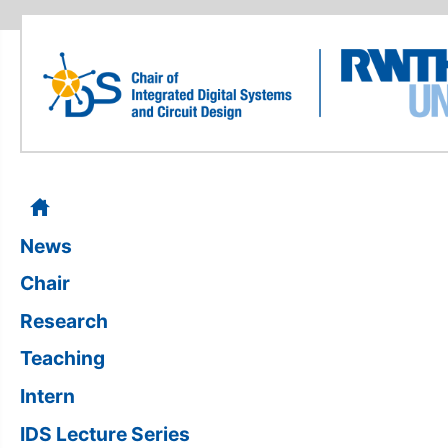
News
Chair
Research
Teaching
Intern
IDS Lecture Series