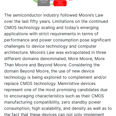
The semiconductor industry followed Moore’s Law
over the last fifty years. Limitations on the continued
CMOS technology scaling and today’s emerging
applications with strict requirements in terms of
performance and power consumption pose significant
challenges to device technology and computer
architecture. Moore’s Law was extrapolated in three
different domains denominated, More Moore, More
Than Moore and Beyond Moore. Considering the
domain Beyond Moore, the use of new device
technology is being explored to complement and/or
replace CMOS technology. Memristive devices
represent one of the most promising candidates due
to encouraging characteristics such as their CMOS
manufacturing compatibility, zero standby power
consumption, high scalability, and density as well as to
the fact that these devices can not only implement