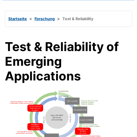
Startseite
Forschung
Test & Reliability
Test & Reliability of
Emerging
Applications