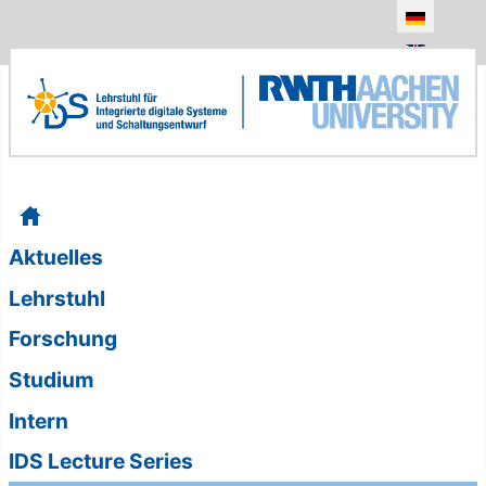
Sprache au
Aktuelles
Lehrstuhl
Forschung
Studium
Intern
IDS Lecture Series