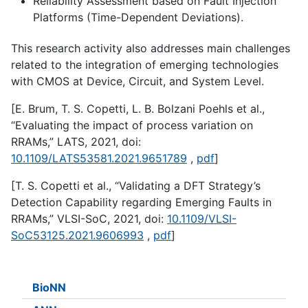
Reliability Assessment based on Fault Injection
Platforms (Time-Dependent Deviations).
This research activity also addresses main challenges
related to the integration of emerging technologies
with CMOS at Device, Circuit, and System Level.
[E. Brum, T. S. Copetti, L. B. Bolzani Poehls et al.,
“Evaluating the impact of process variation on
RRAMs,” LATS, 2021, doi:
10.1109/LATS53581.2021.9651789
,
pdf
]
[T. S. Copetti et al., “Validating a DFT Strategy’s
Detection Capability regarding Emerging Faults in
RRAMs,” VLSI-SoC, 2021, doi:
10.1109/VLSI-
SoC53125.2021.9606993
,
pdf
]
BioNN