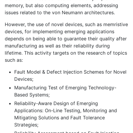
memory, but also computing elements, addressing
issues related to the von Neumann architectures.
However, the use of novel devices, such as memristive
devices, for implementing emerging applications
depends on being able to guarantee their quality after
manufacturing as well as their reliability during
lifetime. This activity targets on the research of topics
such as:
Fault Model & Defect Injection Schemes for Novel
Devices;
Manufacturing Test of Emerging Technology-
Based Systems;
Reliability-Aware Design of Emerging
Applications: On-Line Testing, Monitoring and
Mitigating Solutions and Fault Tolerance
Strategies;