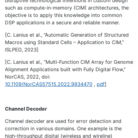
disruptive technological inventions in custom design
such as compute-in-memory (CIM) architectures, the
objective is to apply this knowledge into common
DSP applications in a secure and reliable manner.
[C. Lanius et al., “Automatic Generation of Structured
Macros using Standard Cells – Application to CIM,”
ISLPED, 2023]
[C. Lanius et al., “Multi-Function CIM Array for Genome
Alignment Applications built with Fully Digital Flow,”
NorCAS, 2022, doi:
10.1109/NorCAS57515.2022.9934470
,
pdf
]
Channel Decoder
Channel decoder are used for error detection and
correction in various domains. One example is the
high-throughput digital (wireless and wireline)