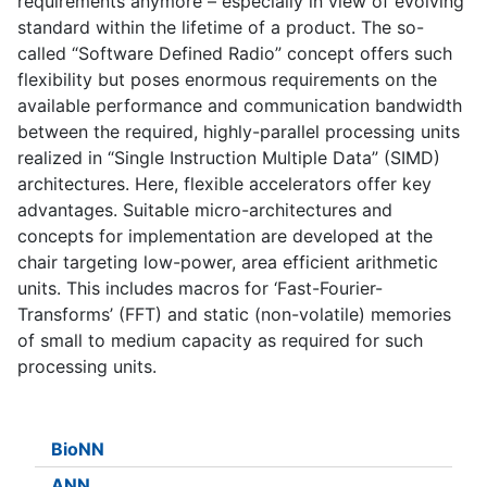
requirements anymore – especially in view of evolving
standard within the lifetime of a product. The so-
called “Software Defined Radio” concept offers such
flexibility but poses enormous requirements on the
available performance and communication bandwidth
between the required, highly-parallel processing units
realized in “Single Instruction Multiple Data” (SIMD)
architectures. Here, flexible accelerators offer key
advantages. Suitable micro-architectures and
concepts for implementation are developed at the
chair targeting low-power, area efficient arithmetic
units. This includes macros for ‘Fast-Fourier-
Transforms’ (FFT) and static (non-volatile) memories
of small to medium capacity as required for such
processing units.
BioNN
ANN