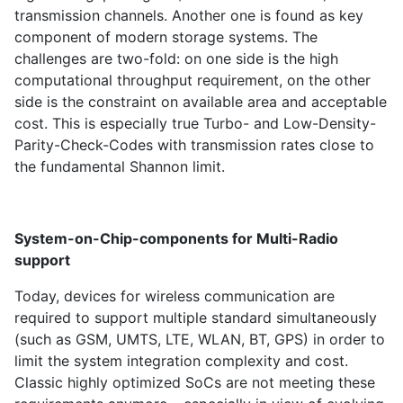
transmission channels. Another one is found as key
component of modern storage systems. The
challenges are two-fold: on one side is the high
computational throughput requirement, on the other
side is the constraint on available area and acceptable
cost. This is especially true Turbo- and Low-Density-
Parity-Check-Codes with transmission rates close to
the fundamental Shannon limit.
System-on-Chip-components for Multi-Radio
support
Today, devices for wireless communication are
required to support multiple standard simultaneously
(such as GSM, UMTS, LTE, WLAN, BT, GPS) in order to
limit the system integration complexity and cost.
Classic highly optimized SoCs are not meeting these