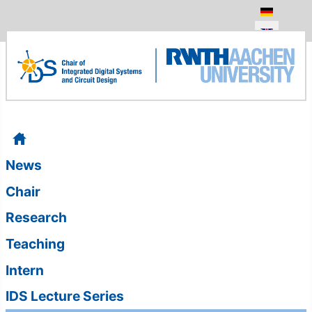
Select your
News
Chair
Research
Teaching
Intern
IDS Lecture Series