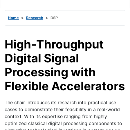
Home
Research
DSP
High-Throughput
Digital Signal
Processing with
Flexible Accelerators
The chair introduces its research into practical use
cases to demonstrate their feasibility in a real-world
context. With its expertise ranging from highly
optimized classical digital processing components to